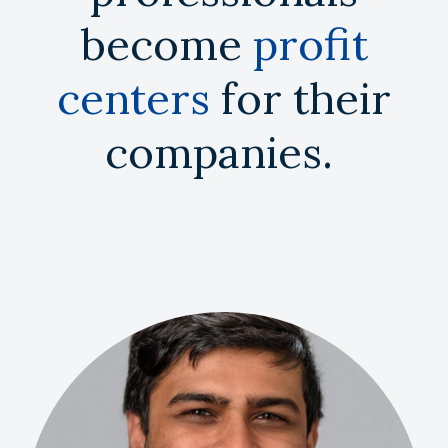
become
profit
centers
for their
companies.