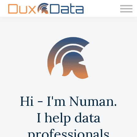
Courses
Contact Us
About us
Hi - I'm Numan.
I help data
professionals